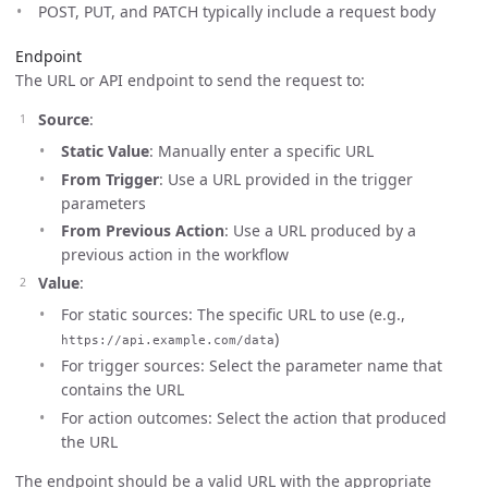
POST, PUT, and PATCH typically include a request body
Endpoint
The URL or API endpoint to send the request to:
Source
:
Static Value
: Manually enter a specific URL
From Trigger
: Use a URL provided in the trigger
parameters
From Previous Action
: Use a URL produced by a
previous action in the workflow
Value
:
For static sources: The specific URL to use (e.g.,
)
https://api.example.com/data
For trigger sources: Select the parameter name that
contains the URL
For action outcomes: Select the action that produced
the URL
The endpoint should be a valid URL with the appropriate