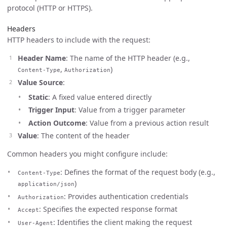
protocol (HTTP or HTTPS).
Headers
HTTP headers to include with the request:
Header Name
: The name of the HTTP header (e.g.,
,
)
Content-Type
Authorization
Value Source
:
Static
: A fixed value entered directly
Trigger Input
: Value from a trigger parameter
Action Outcome
: Value from a previous action result
Value
: The content of the header
Common headers you might configure include:
: Defines the format of the request body (e.g.,
Content-Type
)
application/json
: Provides authentication credentials
Authorization
: Specifies the expected response format
Accept
: Identifies the client making the request
User-Agent