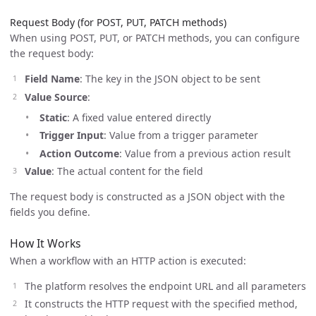
Request Body (for POST, PUT, PATCH methods)
When using POST, PUT, or PATCH methods, you can configure
the request body:
Field Name
: The key in the JSON object to be sent
Value Source
:
Static
: A fixed value entered directly
Trigger Input
: Value from a trigger parameter
Action Outcome
: Value from a previous action result
Value
: The actual content for the field
The request body is constructed as a JSON object with the
fields you define.
How It Works
When a workflow with an HTTP action is executed:
The platform resolves the endpoint URL and all parameters
It constructs the HTTP request with the specified method,