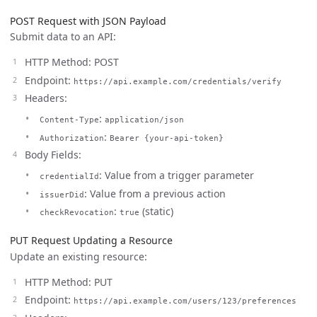
POST Request with JSON Payload
Submit data to an API:
HTTP Method: POST
Endpoint:
https://api.example.com/credentials/verify
Headers:
:
Content-Type
application/json
:
Authorization
Bearer {your-api-token}
Body Fields:
: Value from a trigger parameter
credentialId
: Value from a previous action
issuerDid
:
(static)
checkRevocation
true
PUT Request Updating a Resource
Update an existing resource:
HTTP Method: PUT
Endpoint:
https://api.example.com/users/123/preferences