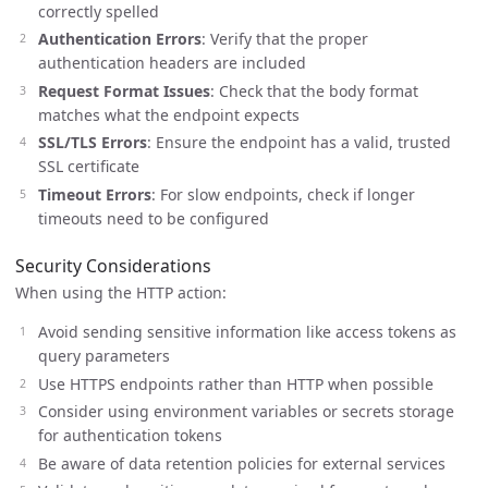
correctly spelled
Authentication Errors
: Verify that the proper
authentication headers are included
Request Format Issues
: Check that the body format
matches what the endpoint expects
SSL/TLS Errors
: Ensure the endpoint has a valid, trusted
SSL certificate
Timeout Errors
: For slow endpoints, check if longer
timeouts need to be configured
Security Considerations
When using the HTTP action:
Avoid sending sensitive information like access tokens as
query parameters
Use HTTPS endpoints rather than HTTP when possible
Consider using environment variables or secrets storage
for authentication tokens
Be aware of data retention policies for external services