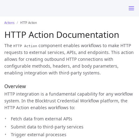
Actions
HTTP Action
HTTP Action Documentation
The
component enables workflows to make HTTP
HTTP Action
requests to external services, APIs, and endpoints. This action
allows for creating outbound HTTP connections with
configurable methods, headers, and body parameters,
enabling integration with third-party systems.
Overview
HTTP integration is a fundamental capability for any workflow
system. In the Blocktrust Credential Workflow platform, the
HTTP Action enables workflows to:
Fetch data from external APIs
Submit data to third-party services
Trigger external processes