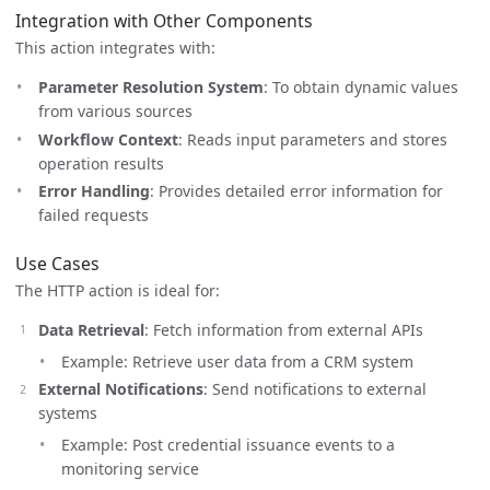
Integration with Other Components
This action integrates with:
Parameter Resolution System
: To obtain dynamic values
from various sources
Workflow Context
: Reads input parameters and stores
operation results
Error Handling
: Provides detailed error information for
failed requests
Use Cases
The HTTP action is ideal for:
Data Retrieval
: Fetch information from external APIs
Example: Retrieve user data from a CRM system
External Notifications
: Send notifications to external
systems
Example: Post credential issuance events to a
monitoring service