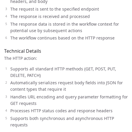
headers, and body
The request is sent to the specified endpoint
The response is received and processed
The response data is stored in the workflow context for
potential use by subsequent actions
The workflow continues based on the HTTP response
Technical Details
The HTTP action:
Supports all standard HTTP methods (GET, POST, PUT,
DELETE, PATCH)
Automatically serializes request body fields into JSON for
content types that require it
Handles URL encoding and query parameter formatting for
GET requests
Processes HTTP status codes and response headers
Supports both synchronous and asynchronous HTTP
requests