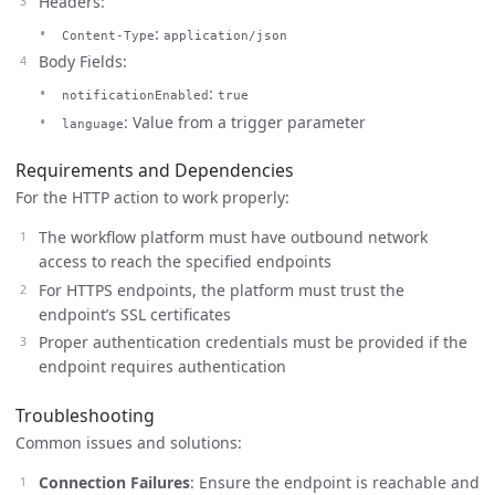
Headers:
:
Content-Type
application/json
Body Fields:
:
notificationEnabled
true
: Value from a trigger parameter
language
Requirements and Dependencies
For the HTTP action to work properly:
The workflow platform must have outbound network
access to reach the specified endpoints
For HTTPS endpoints, the platform must trust the
endpoint’s SSL certificates
Proper authentication credentials must be provided if the
endpoint requires authentication
Troubleshooting
Common issues and solutions:
Connection Failures
: Ensure the endpoint is reachable and