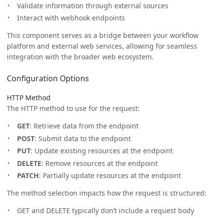
Validate information through external sources
Interact with webhook endpoints
This component serves as a bridge between your workflow
platform and external web services, allowing for seamless
integration with the broader web ecosystem.
Configuration Options
HTTP Method
The HTTP method to use for the request:
GET
: Retrieve data from the endpoint
POST
: Submit data to the endpoint
PUT
: Update existing resources at the endpoint
DELETE
: Remove resources at the endpoint
PATCH
: Partially update resources at the endpoint
The method selection impacts how the request is structured:
GET and DELETE typically don’t include a request body