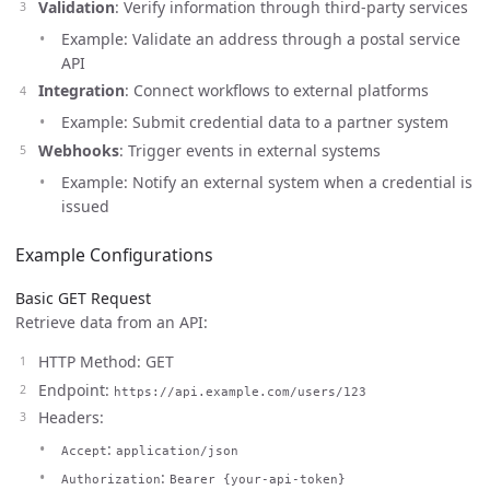
Validation
: Verify information through third-party services
Example: Validate an address through a postal service
API
Integration
: Connect workflows to external platforms
Example: Submit credential data to a partner system
Webhooks
: Trigger events in external systems
Example: Notify an external system when a credential is
issued
Example Configurations
Basic GET Request
Retrieve data from an API:
HTTP Method: GET
Endpoint:
https://api.example.com/users/123
Headers:
:
Accept
application/json
:
Authorization
Bearer {your-api-token}