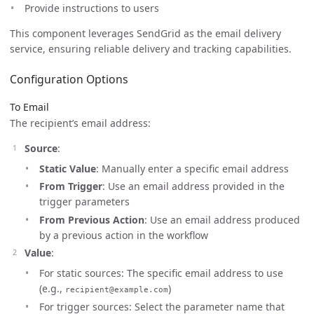
Provide instructions to users
This component leverages SendGrid as the email delivery
service, ensuring reliable delivery and tracking capabilities.
Configuration Options
To Email
The recipient’s email address:
Source
:
Static Value
: Manually enter a specific email address
From Trigger
: Use an email address provided in the
trigger parameters
From Previous Action
: Use an email address produced
by a previous action in the workflow
Value
:
For static sources: The specific email address to use
(e.g.,
)
recipient@example.com
For trigger sources: Select the parameter name that