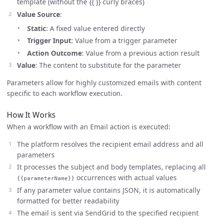
template (without the {{ }} curly braces)
Value Source
:
Static
: A fixed value entered directly
Trigger Input
: Value from a trigger parameter
Action Outcome
: Value from a previous action result
Value
: The content to substitute for the parameter
Parameters allow for highly customized emails with content
specific to each workflow execution.
How It Works
When a workflow with an Email action is executed:
The platform resolves the recipient email address and all
parameters
It processes the subject and body templates, replacing all
occurrences with actual values
{{parameterName}}
If any parameter value contains JSON, it is automatically
formatted for better readability
The email is sent via SendGrid to the specified recipient