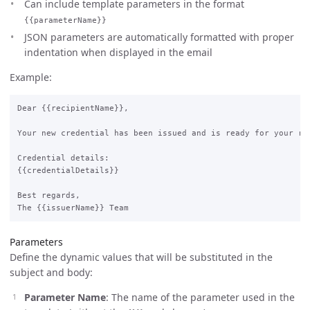
Can include template parameters in the format
{{parameterName}}
JSON parameters are automatically formatted with proper
indentation when displayed in the email
Example:
Dear {{recipientName}},

Your new credential has been issued and is ready for your rev
Credential details:

{{credentialDetails}}

Best regards,

Parameters
Define the dynamic values that will be substituted in the
subject and body:
Parameter Name
: The name of the parameter used in the