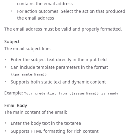
contains the email address
For action outcomes: Select the action that produced
the email address
The email address must be valid and properly formatted.
Subject
The email subject line:
Enter the subject text directly in the input field
Can include template parameters in the format
{{parameterName}}
Supports both static text and dynamic content
Example:
Your credential from {{issuerName}} is ready
Email Body
The main content of the email:
Enter the body text in the textarea
Supports HTML formatting for rich content