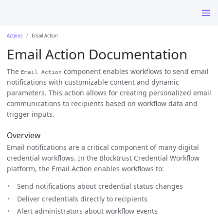
Actions
Email Action
Email Action Documentation
The
component enables workflows to send email
Email Action
notifications with customizable content and dynamic
parameters. This action allows for creating personalized email
communications to recipients based on workflow data and
trigger inputs.
Overview
Email notifications are a critical component of many digital
credential workflows. In the Blocktrust Credential Workflow
platform, the Email Action enables workflows to:
Send notifications about credential status changes
Deliver credentials directly to recipients
Alert administrators about workflow events