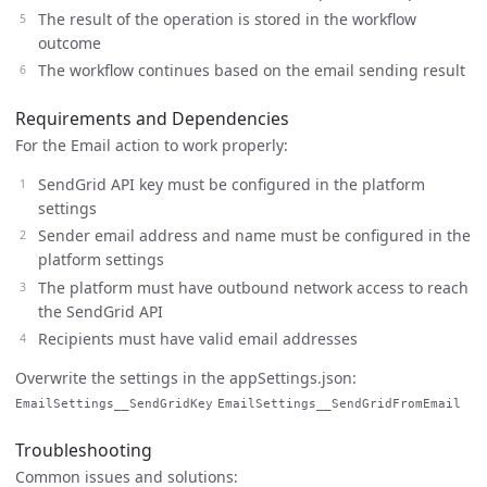
The result of the operation is stored in the workflow
outcome
The workflow continues based on the email sending result
Requirements and Dependencies
For the Email action to work properly:
SendGrid API key must be configured in the platform
settings
Sender email address and name must be configured in the
platform settings
The platform must have outbound network access to reach
the SendGrid API
Recipients must have valid email addresses
Overwrite the settings in the appSettings.json:
EmailSettings__SendGridKey
EmailSettings__SendGridFromEmail
Troubleshooting
Common issues and solutions: